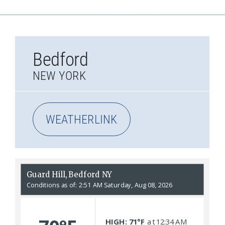
Bedford
NEW YORK
WEATHERLINK