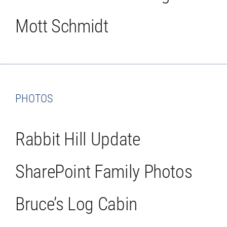
Mott Schmidt
PHOTOS
Rabbit Hill Update
SharePoint Family Photos
Bruce’s Log Cabin