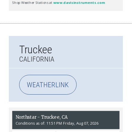
Truckee
CALIFORNIA
WEATHERLINK