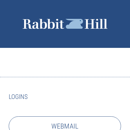
LOGINS
WEBMAIL