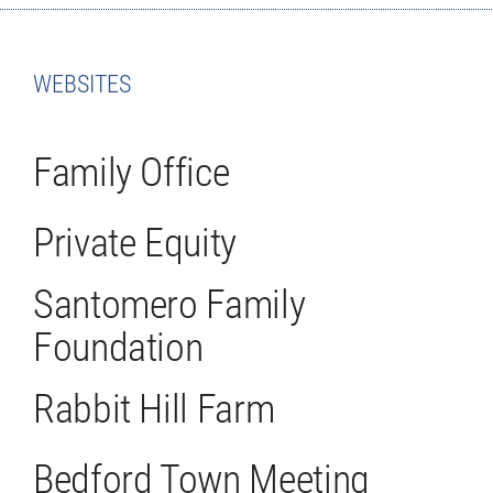
WEBSITES
Family Office
Private Equity
Santomero Family
Foundation
Rabbit Hill Farm
Bedford Town Meeting