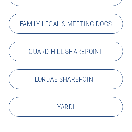
FAMILY LEGAL & MEETING DOCS
GUARD HILL SHAREPOINT
LORDAE SHAREPOINT
YARDI